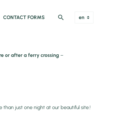
CONTACT FORMS
e or after a ferry crossing
–
n just one night at our beautiful site.!