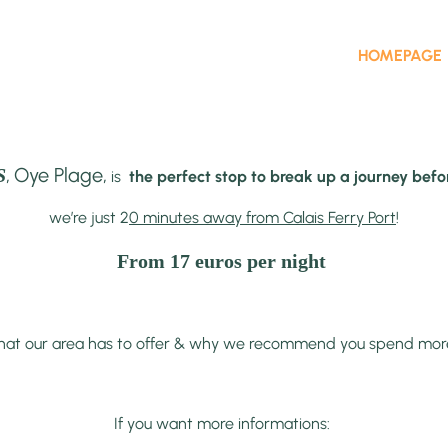
HOMEPAGE
,
Oye Plage,
S
is
the perfect stop to break up a journey befor
we’re just 2
0 minutes away from Calais Ferry Port
!
From 17 euros per night
at our area has to offer & why we recommend you spend more tha
If you want more informations: