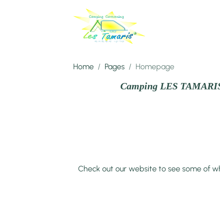
Home
Pages
Homepage
Camping LES TAMARI
Check out our website to see some of wh