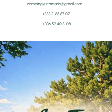
campinglestamaris@gmail.com
+333.21.85.87.07
+336.52.40.31.08