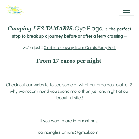
,
Oye Plage,
Camping LES TAMARIS
is
the perfect
stop to break up a journey before or after a ferry crossing
–
we’re just 2
0 minutes away from Calais Ferry Port
!
From 17 euros per night
Check out our website to see some of what our area has to offer &
why we recommend you spend more than just one night at our
beautiful site.!
If you want more informations:
campinglestamaris@gmail.com