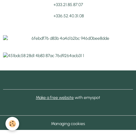
+333.21.85.87.07
+336.52.40.31.08
Make a free website
with emyspot
Managing cookies